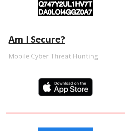
Am I Secure?
Mobile Cyber Threat Hunting