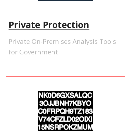
Private Protection
Private On-Premises Analysis Tools
for Government