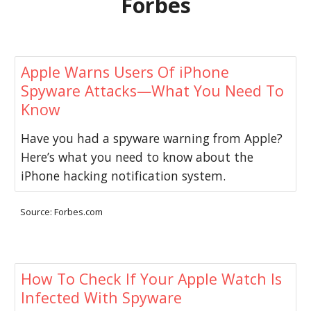
Forbes
Apple Warns Users Of iPhone
Spyware Attacks—What You Need To
Know
Have you had a spyware warning from Apple?
Here’s what you need to know about the
iPhone hacking notification system.
Source: Forbes.com
How To Check If Your Apple Watch Is
Infected With Spyware