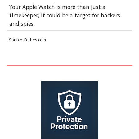
Your Apple Watch is more than just a
timekeeper; it could be a target for hackers
and spies.
Source: Forbes.com