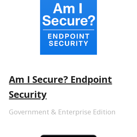
Am I Secure? Endpoint
Security
Government & Enterprise Edition