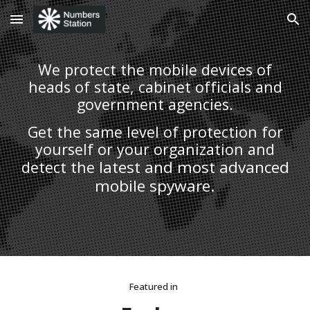
Skip to main content
Skip to navigation
We protect the mobile devices of
heads of state, cabinet officials and
government agencies.
Get the same level of protection for
yourself or your organization and
latest and most advanced
detect the
mobile spyware.
Featured in