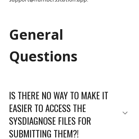
General
Questions
IS THERE NO WAY TO MAKE IT
EASIER TO ACCESS THE
SYSDIAGNOSE FILES FOR
SUBMITTING THEM?!