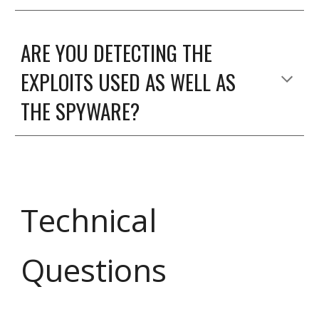
ARE YOU DETECTING THE
EXPLOITS USED AS WELL AS
THE SPYWARE?
Technical
Questions