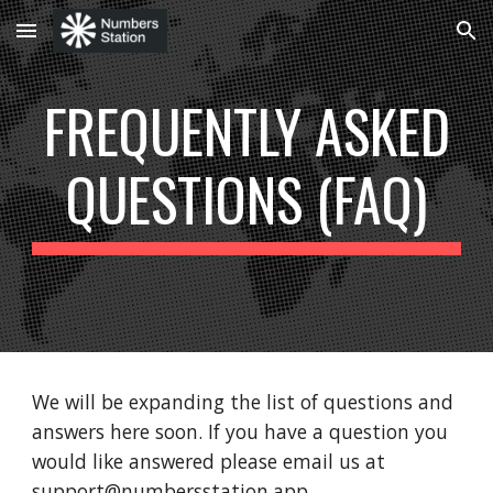
Skip to main content
Skip to navigation
FREQUENTLY ASKED
QUESTIONS (FAQ)
We will be expanding the list of questions and
answers here soon. If you have a question you
would like answered please email us at
support@numbersstation.app.