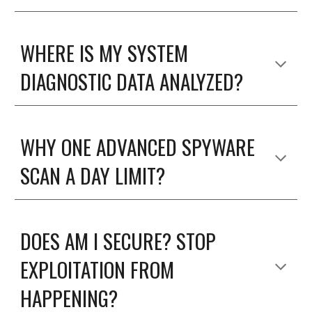
WHERE IS MY SYSTEM
DIAGNOSTIC DATA ANALYZED?
WHY ONE ADVANCED SPYWARE
SCAN A DAY LIMIT?
DOES AM I SECURE? STOP
EXPLOITATION FROM
HAPPENING?