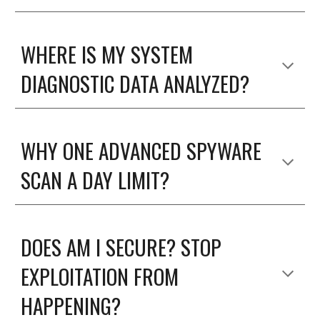
WHERE IS MY SYSTEM
DIAGNOSTIC DATA ANALYZED?
WHY ONE ADVANCED SPYWARE
SCAN A DAY LIMIT?
DOES AM I SECURE? STOP
EXPLOITATION FROM
HAPPENING?