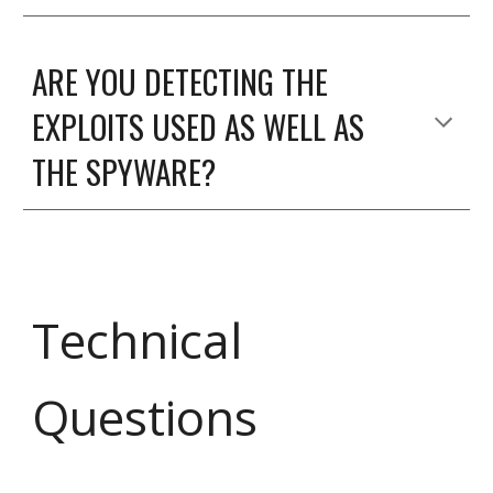
ARE YOU DETECTING THE
EXPLOITS USED AS WELL AS
THE SPYWARE?
Technical
Questions