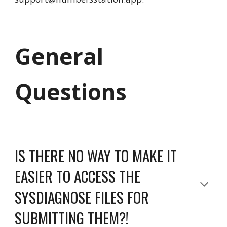
General
Questions
IS THERE NO WAY TO MAKE IT
EASIER TO ACCESS THE
SYSDIAGNOSE FILES FOR
SUBMITTING THEM?!