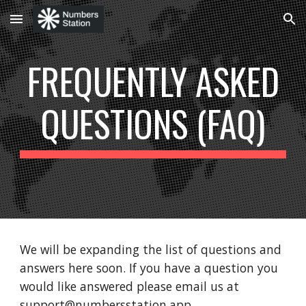
Skip to main content
Skip to navigation
FREQUENTLY ASKED
QUESTIONS (FAQ)
We will be expanding the list of questions and
answers here soon. If you have a question you
would like answered please email us at
support@numbersstation.app.